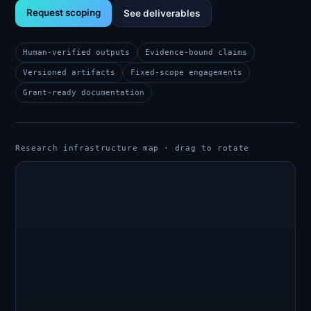
Request scoping
See deliverables
Human-verified outputs
Evidence-bound claims
Versioned artifacts
Fixed-scope engagements
Grant-ready documentation
Research infrastructure map · drag to rotate