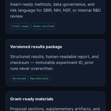
Insert-ready methods, data-governance, and
risk language for SBIR, NIH, NSF, or internal R&D
review.
Grant-ready
Human-verified
Versioned results package
Structured results, human-readable report, and
checksum — immutable experiment ID; prior
runs never overwritten.
Versioned
Reproducible
Grant-ready materials
Proposal sections, supplementary artifacts, and