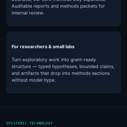
Auditable reports and methods packets for
internal review.
For researchers & small labs
Turn exploratory work into grant-ready
structure — typed hypotheses, bounded claims,
and artifacts that drop into methods sections
without model hype.
EPISTEMIC TECHNOLOGY