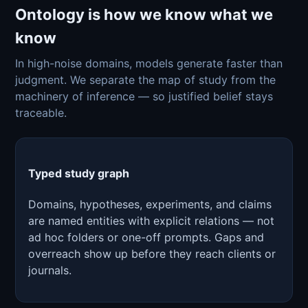
Ontology is how we know what we
know
In high-noise domains, models generate faster than
judgment. We separate the map of study from the
machinery of inference — so justified belief stays
traceable.
Typed study graph
Domains, hypotheses, experiments, and claims
are named entities with explicit relations — not
ad hoc folders or one-off prompts. Gaps and
overreach show up before they reach clients or
journals.