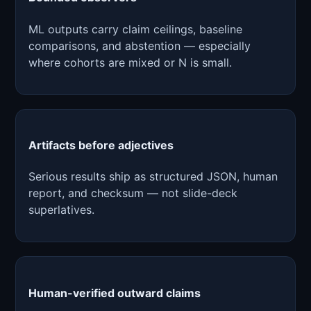
ML outputs carry claim ceilings, baseline
comparisons, and abstention — especially
where cohorts are mixed or N is small.
Artifacts before adjectives
Serious results ship as structured JSON, human
report, and checksum — not slide-deck
superlatives.
Human-verified outward claims