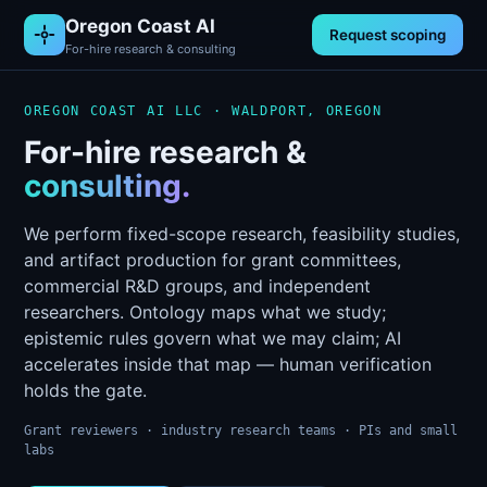
Oregon Coast AI
Request scoping
For-hire research & consulting
OREGON COAST AI LLC · WALDPORT, OREGON
For-hire research &
consulting.
We perform fixed-scope research, feasibility studies,
and artifact production for grant committees,
commercial R&D groups, and independent
researchers. Ontology maps what we study;
epistemic rules govern what we may claim; AI
accelerates inside that map — human verification
holds the gate.
Grant reviewers · industry research teams · PIs and small
labs