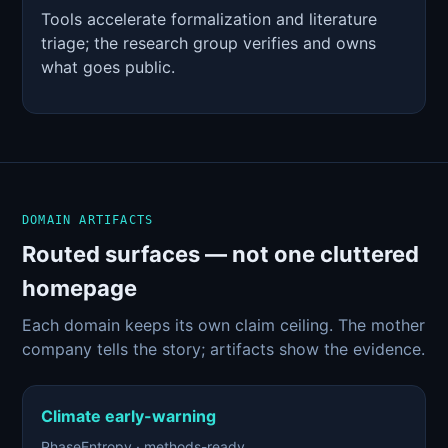
Tools accelerate formalization and literature
triage; the research group verifies and owns
what goes public.
DOMAIN ARTIFACTS
Routed surfaces — not one cluttered
homepage
Each domain keeps its own claim ceiling. The mother
company tells the story; artifacts show the evidence.
Climate early-warning
PhaseEntropy · methods-ready