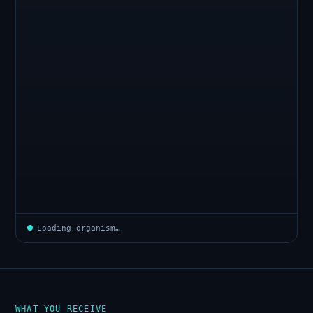
Loading organism…
WHAT YOU RECEIVE